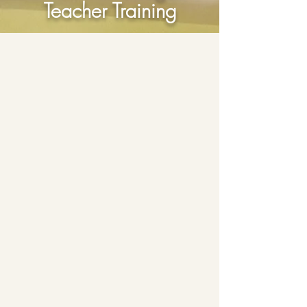
Teacher Training