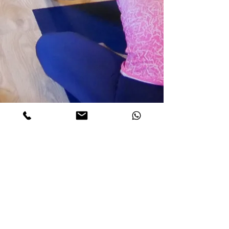
Find us:
Valtetsiou 50-52,
Exarchia
,
Athens
Agias Sofias 5,
Nea Ionia
,
Athens
+30
698 088 2888