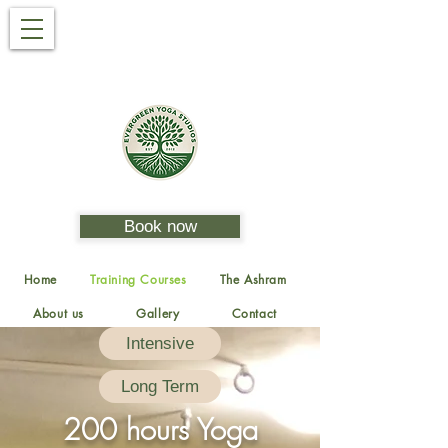
Book now
Home
Training Courses
The Ashram
About us
Gallery
Contact
Intensive
Long Term
200 hours Yoga