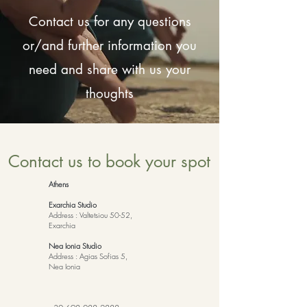
Contact us for any questions
or/and further information you
need and share with us your
thoughts
Contact us to book your spot
Athens
Exarchia Studio
Address : Valtetsiou 50-52,
Exarchia
Nea Ionia Studio
Address : Agias Sofias 5,
Nea Ionia