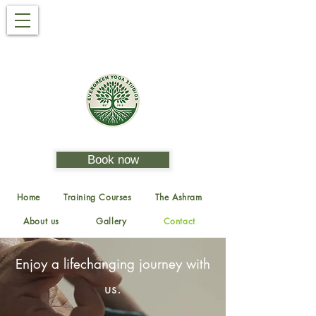
Book now
Home
Training Courses
The Ashram
About us
Gallery
Contact
Enjoy a lifechanging journey with
us.