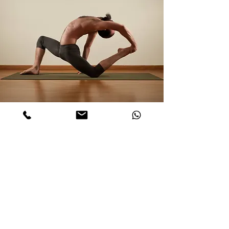
Find us:
Valtetsiou 50-52,
Exarchia
,
Athens
Agias Sofias 5,
Nea Ionia
,
Athens
+30
698 088 2888