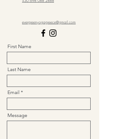
+30
698 088 2888
evergreenyogagreece@gmail.com
First Name
Last Name
Email
Message