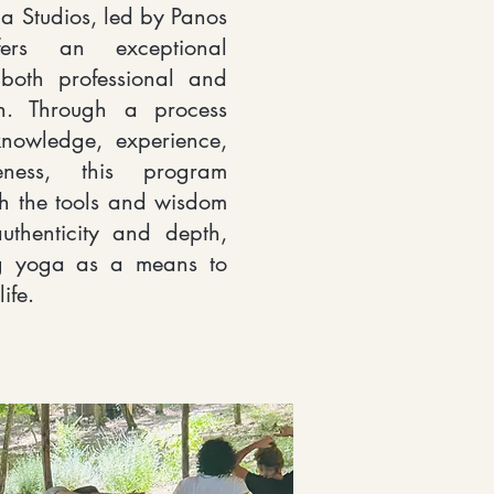
a Studios, led by Panos
ffers an exceptional
 both professional and
h. Through a process
knowledge, experience,
eness, this program
th the tools and wisdom
uthenticity and depth,
ng yoga as a means to
ife.