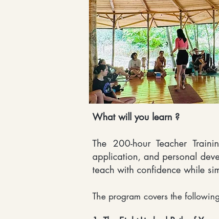
What will you learn ?
The 200-hour Teacher Trainin
application, and personal deve
teach with confidence while si
The program covers the following