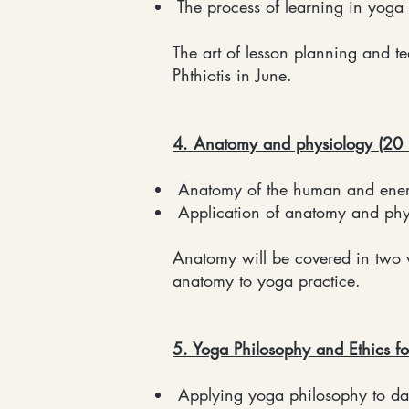
The process of learning in yoga
The art of lesson planning and 
Phthiotis in June.
4. Anatomy and physiology (20 
Anatomy of the human and energe
Application of anatomy and phys
Anatomy will be covered in two 
anatomy to yoga practice.
5. Yoga Philosophy and Ethics fo
Applying yoga philosophy to dail