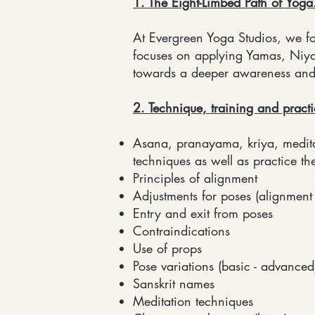
1. The Eight-Limbed Path of Yoga
At Evergreen Yoga Studios, we fo
focuses on applying Yamas, Niy
towards a deeper awareness and p
2. Technique, training and pract
Asana, pranayama, kriya, meditat
techniques as well as practice th
Principles of alignment
Adjustments for poses (alignment
Entry and exit from poses
Contraindications
Use of props
Pose variations (basic - advanced
Sanskrit names
Meditation techniques