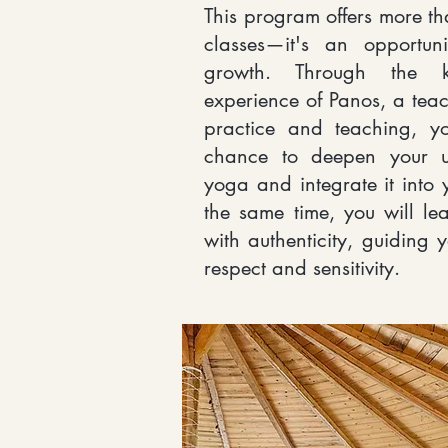
This program offers more tha
classes—it's an opportun
growth. Through the 
experience of Panos, a teac
practice and teaching, y
chance to deepen your u
yoga and integrate it into y
the same time, you will le
with authenticity, guiding 
respect and sensitivity.