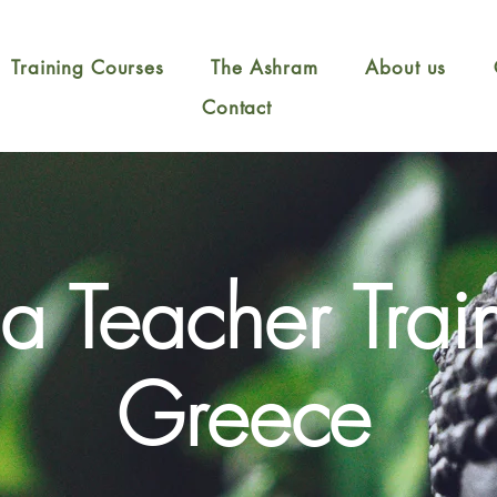
Training Courses
The Ashram
About us
Contact
a Teacher Trai
Greece