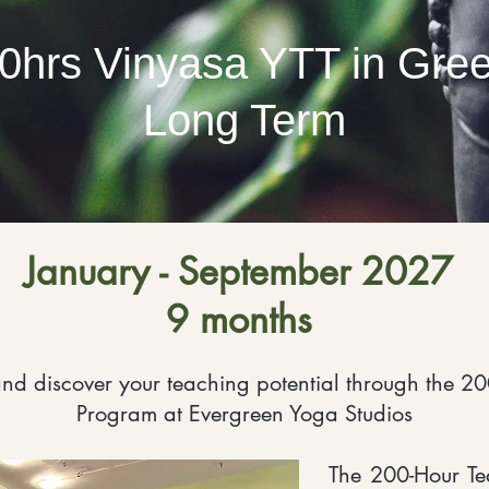
0hrs Vinyasa YTT in Gre
Long Term
January - September 2027
9 months
nd discover your teaching potential through the 20
Program at Evergreen Yoga Studios
The 200-Hour Te