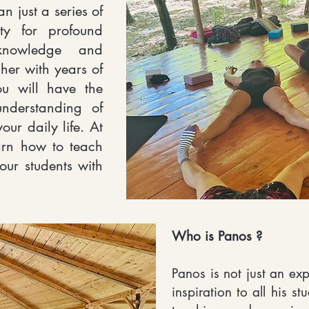
n just a series of
ity for profound
knowledge and
her with years of
ou will have the
nderstanding of
our daily life. At
arn how to teach
your students with
Who is Panos ?
Panos is not just an ex
inspiration to all his s