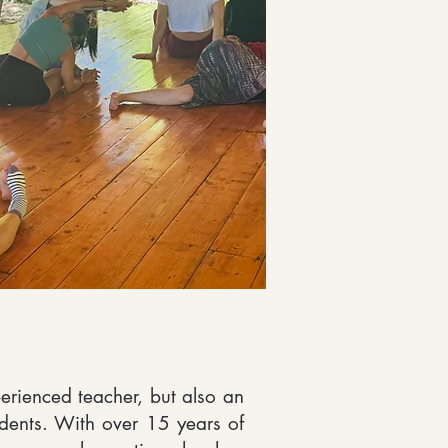
perienced teacher, but also an
tudents. With over 15 years of