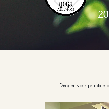
20
Deepen your practice a