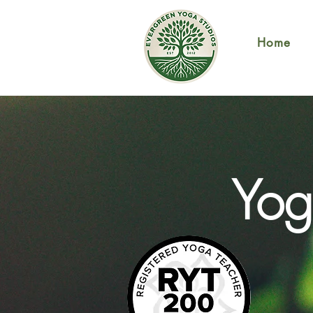
Home
Yog