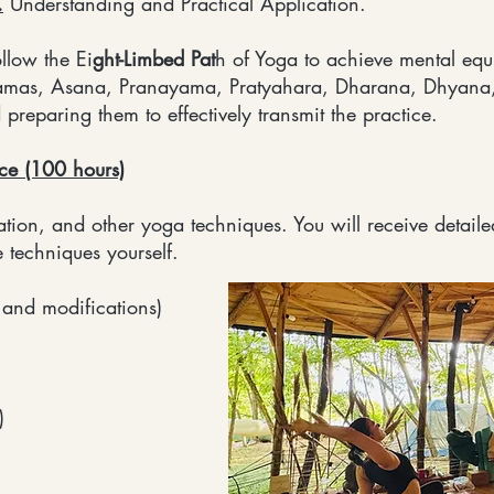
.
Understanding and Practical Application.
llow the Ei
ght-Limbed Pat
h of Yoga to achieve mental equ
amas, Asana, Pranayama, Pratyahara, Dharana, Dhyana,
reparing them to effectively transmit the practice.
ice (100 hours)
ion, and other yoga techniques. You will receive detailed
e techniques yourself.
 and modifications)
)