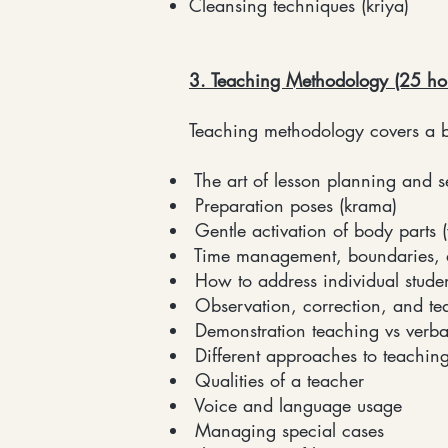
Cleansing techniques (kriya)
3. Teaching Methodology (25 ho
Teaching methodology covers a b
The art of lesson planning and 
Preparation poses (krama)
Gentle activation of body parts 
Time management, boundaries, a
How to address individual stude
Observation, correction, and te
Demonstration teaching vs verba
Different approaches to teachin
Qualities of a teacher
Voice and language usage
Managing special cases