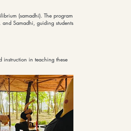
ilibrium (samadhi). The program
 and Samadhi, guiding students
 instruction in teaching these