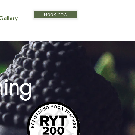
Book now
Gallery
ning