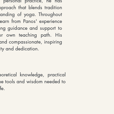
 personal practice, he has
roach that blends tradition
anding of yoga. Throughout
learn from Panos' experience
ing guidance and support to
ur own teaching path. His
nd compassionate, inspiring
ity and dedication.
oretical knowledge, practical
the tools and wisdom needed to
fe.