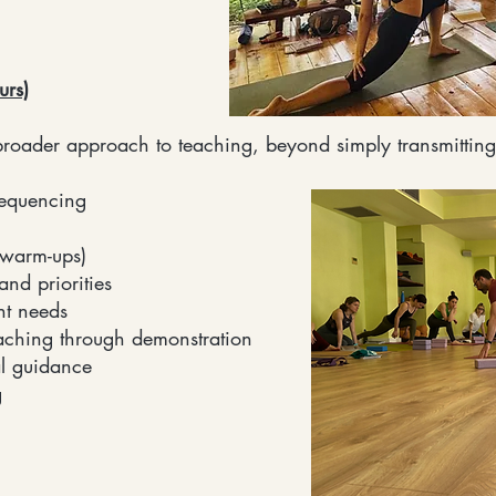
urs)
roader approach to teaching, beyond simply transmitting
sequencing
(warm-ups)
nd priorities
nt needs
aching through demonstration
l guidance
g