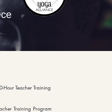
ece
0-Hour Teacher Training
acher Training Program