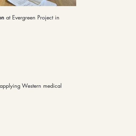
on
at Evergreen Project in
 applying Western medical