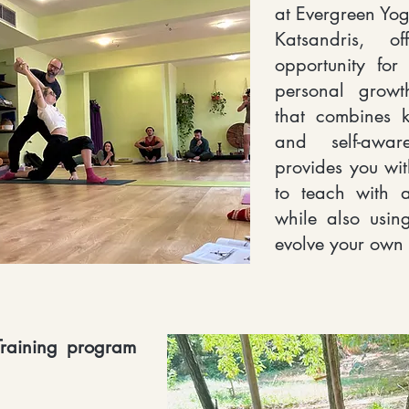
at Evergreen Yog
Katsandris, o
opportunity for
personal growt
that combines 
and self-awar
provides you wi
to teach with a
while also usi
evolve your own l
raining program