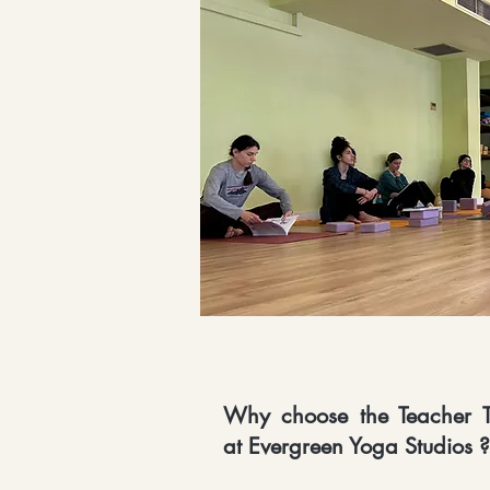
Why choose the Teacher T
at Evergreen Yoga Studios ?