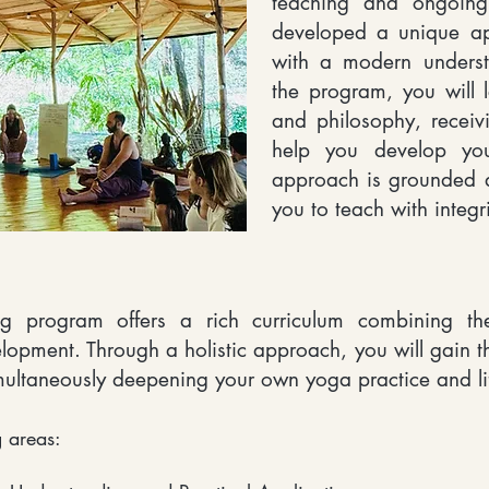
teaching and ongoing
developed a unique app
with a modern underst
the program, you will 
and philosophy, receiv
help you develop yo
approach is grounded a
you to teach with integr
g program offers a rich curriculum combining the
lopment. Through a holistic approach, you will gain 
multaneously deepening your own yoga practice and li
 areas:​