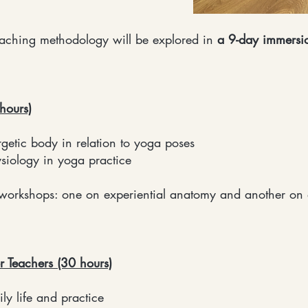
teaching methodology will be explored in
a 9-day immersi
hours)
tic body in relation to yoga poses
iology in yoga practice
workshops: one on experiential anatomy and another on
r Teachers (30 hours)
y life and practice