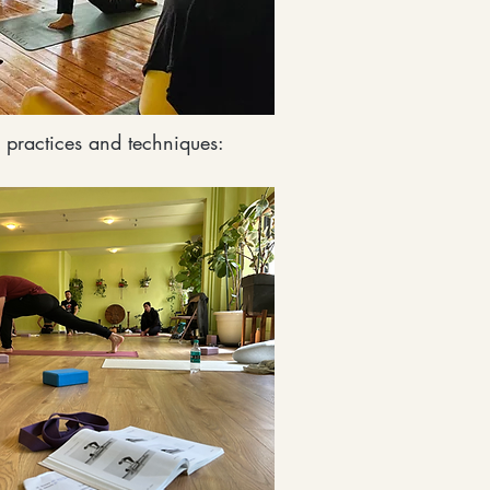
 practices and techniques: